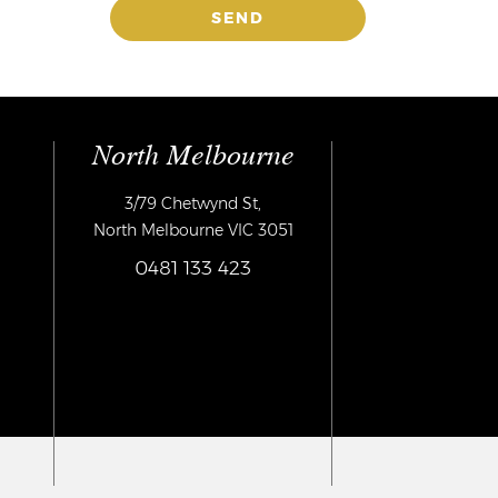
North Melbourne
3/79 Chetwynd St,
North Melbourne VIC 3051
0481 133 423