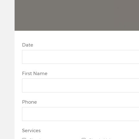
Date
First Name
Phone
Services