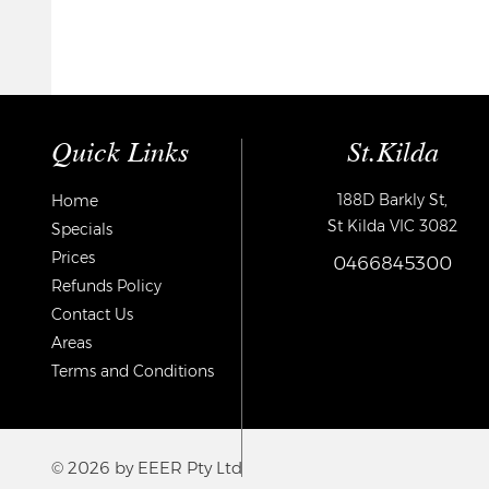
Quick Links
St.Kilda
188D Barkly St,
Home
St Kilda VIC 3082
Specials
Prices
0466845300
Refunds Policy
Contact Us
Areas
Terms and Conditions
© 2026 by EEER Pty Ltd