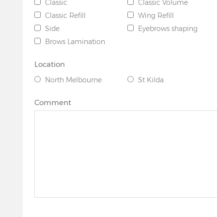
Classic
Classic Volume
Classic Refill
Wing Refill
Side
Eyebrows shaping
Brows Lamination
Location
North Melbourne
St Kilda
Comment