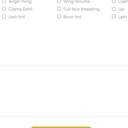
Angel Wing
Wing Volume
Gla
Glama Refill
Full face threading
Lip
Lash tint
Brow tint
Lash 