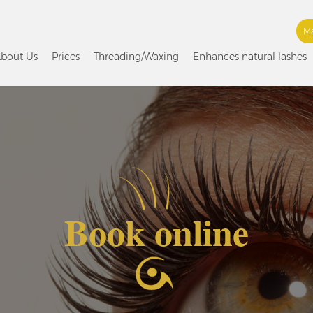
Ma
bout Us
Prices
Threading/Waxing
Enhances natural lashes
Book online