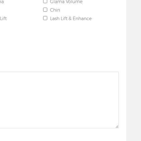
ma
Glama Volume
Chin
Lift
Lash Lift & Enhance