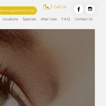
Call Us
ke an appointment now
Locations
Specials
After Care
F.A.Q
Contact Us