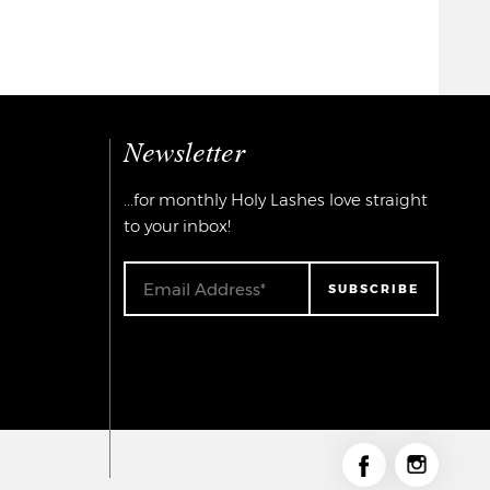
Newsletter
...for monthly Holy Lashes love straight
to your inbox!