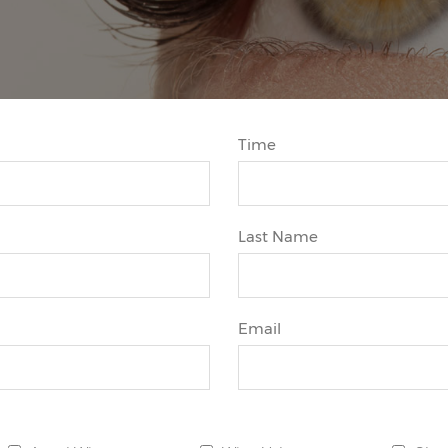
Time
Last Name
Email