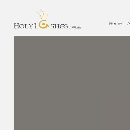
Home
A