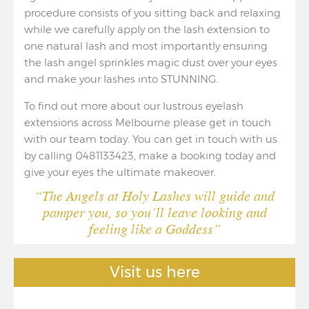
procedure consists of you sitting back and relaxing
while we carefully apply on the lash extension to
one natural lash and most importantly ensuring
the lash angel sprinkles magic dust over your eyes
and make your lashes into STUNNING.
To find out more about our lustrous eyelash
extensions across Melbourne please get in touch
with our team today. You can get in touch with us
by calling 0481133423, make a booking today and
give your eyes the ultimate makeover.
“The Angels at Holy Lashes will guide and
pamper you, so you’ll leave looking and
feeling like a Goddess”
Visit us here