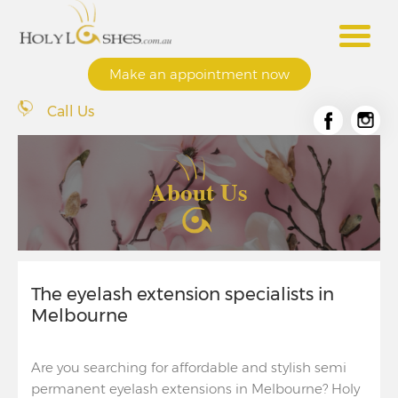
Make an appointment now
Call Us
About Us
The eyelash extension specialists in
Melbourne
Are you searching for affordable and stylish semi
permanent eyelash extensions in Melbourne? Holy