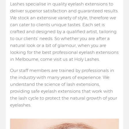
Lashes specialise in quality eyelash extensions to
deliver superior satisfaction and guaranteed results.
We stock an extensive variety of style, therefore we
can cater to clients unique tastes. Each set is
crafted and designed by a qualified artist, tailoring
to our clients’ needs. So whether you are after a
natural look or a bit of glamour, when you are
looking for the best professional eyelash extensions
in Melbourne, come visit us at Holy Lashes.
Our staff members are trained by professionals in
the industry with many years of experience. We
understand the science of lash extensions,
providing safe eyelash extensions that work with
the lash cycle to protect the natural growth of your
eyelashes.