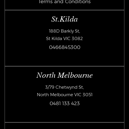
Terms and Conditions
St.Kilda
188D Barkly St,
St Kilda VIC 3082
0466845300
North Melbourne
3/79 Chetwynd St,
North Melbourne VIC 3051
0481 133 423