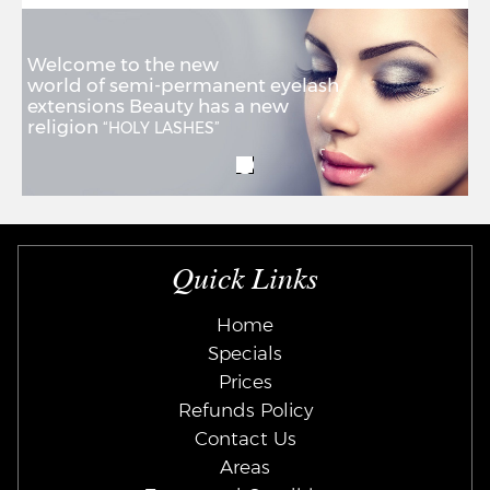
Welcome to the new
world of semi-permanent eyelash
extensions Beauty has a new
religion
“HOLY LASHES”
Quick Links
Home
Specials
Prices
Refunds Policy
Contact Us
Areas