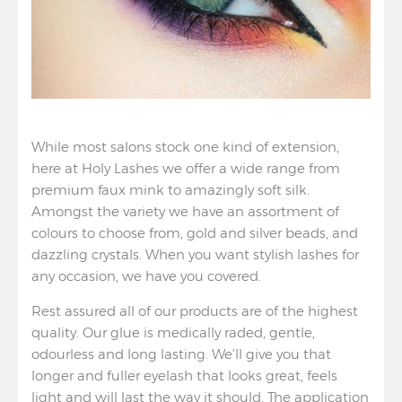
While most salons stock one kind of extension,
here at Holy Lashes we offer a wide range from
premium faux mink to amazingly soft silk.
Amongst the variety we have an assortment of
colours to choose from, gold and silver beads, and
dazzling crystals. When you want stylish lashes for
any occasion, we have you covered.
Rest assured all of our products are of the highest
quality. Our glue is medically raded, gentle,
odourless and long lasting. We’ll give you that
longer and fuller eyelash that looks great, feels
light and will last the way it should. The application