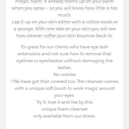
magic; foam. It already foams up on your palm
when you spray – so you will know how little is too
much.
Lap it up on your skin either with a cotton swab or
a sponge. With one dab on your skin you will see
how cleaner, softer your skin bounces back to.
It’s great for our clients who have eye lash
extensions and not sure how to remove that
eyeliner or eyeshadow without damaging the
lashes.
No worries
! We have got that covered too. The cleanser comes
with a unique soft brush to work magic around
your eyes.
Try it, love it and live by this
unique foam cleanser
only available from our stores.