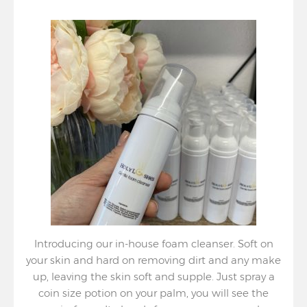
Introducing our in-house foam cleanser. Soft on
your skin and hard on removing dirt and any make
up, leaving the skin soft and supple. Just spray a
coin size potion on your palm, you will see the