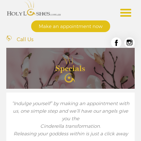
Make an appointment now
Call Us
Specials
“Indulge yourself” by making an appointment with
us, one simple step and we’ll have our angels give
you the
Cinderella transformation.
Releasing your goddess within is just a click away