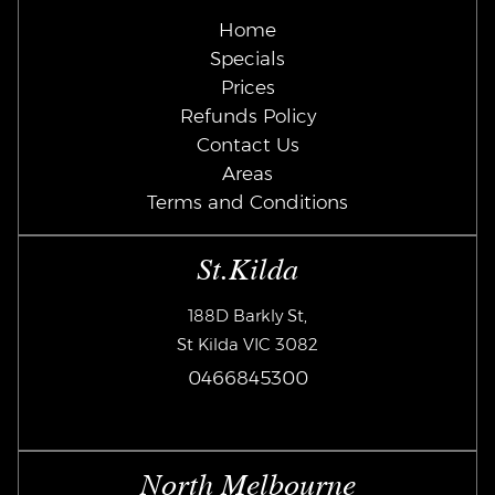
Home
Specials
Prices
Refunds Policy
Contact Us
Areas
Terms and Conditions
St.Kilda
188D Barkly St,
St Kilda VIC 3082
0466845300
North Melbourne