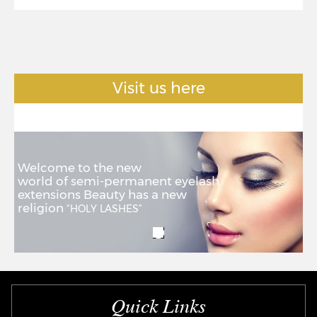
Visit us here
Welcome to the new
world of semi-permanent eyelash
extensions Beauty has a new
religion
“HOLY LASHES”
Quick Links