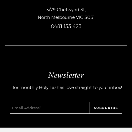
3/79 Chetwynd St,
North Melbourne VIC 3051
0481 133 423
Newsletter
...for monthly Holy Lashes love straight to your inbox!