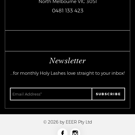
North Melbourne VIC 3051
0481 133 423
Newsletter
...for monthly Holy Lashes love straight to your inbox!
© 2026 by EEER Pty Ltd