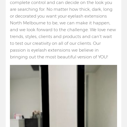
complete control and can decide on the look you
are searching for. No matter how thick, dark, long
or decorated you want your eyelash extensions
North Melbourne to be, we can make it happen,
and we look forward to the challenge. We love new
trends, styles, clients and products and can’t wait
to test our creativity on all of our clients. Our
passion is eyelash extensions we believe in
bringing out the most beautiful version of YOU!