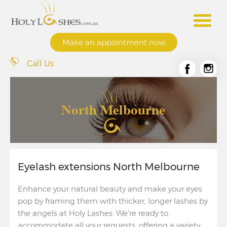
Make an appointment now
Call Us
North Melbourne
Eyelash extensions North Melbourne
Enhance your natural beauty and make your eyes
pop by framing them with thicker, longer lashes by
the angels at Holy Lashes. We’re ready to
accommodate all your requests, offering a variety