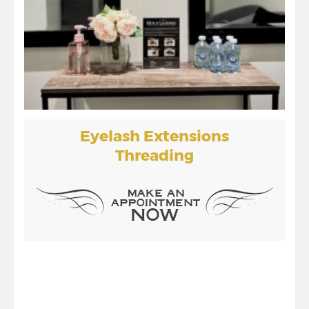
Eyelash Extensions
Threading