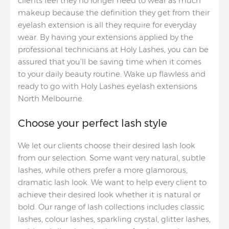
clients feel they no longer need to wear as much
makeup because the definition they get from their
eyelash extension is all they require for everyday
wear. By having your extensions applied by the
professional technicians at Holy Lashes, you can be
assured that you’ll be saving time when it comes
to your daily beauty routine. Wake up flawless and
ready to go with Holy Lashes eyelash extensions
North Melbourne.
Choose your perfect lash style
We let our clients choose their desired lash look
from our selection. Some want very natural, subtle
lashes, while others prefer a more glamorous,
dramatic lash look. We want to help every client to
achieve their desired look whether it is natural or
bold. Our range of lash collections includes classic
lashes, colour lashes, sparkling crystal, glitter lashes,