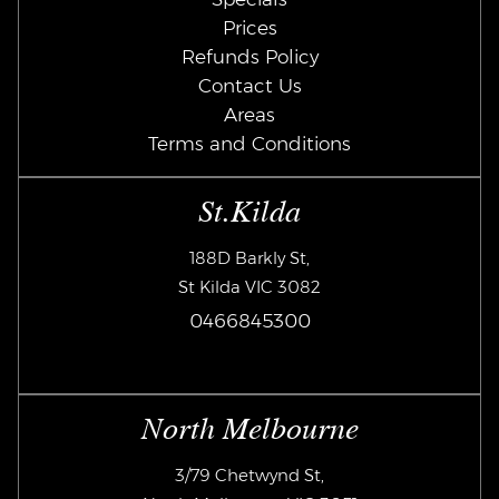
Prices
Refunds Policy
Contact Us
Areas
Terms and Conditions
St.Kilda
188D Barkly St,
St Kilda VIC 3082
0466845300
North Melbourne
3/79 Chetwynd St,