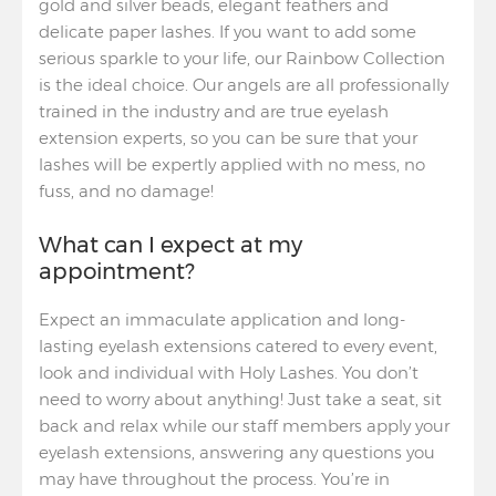
gold and silver beads, elegant feathers and
delicate paper lashes. If you want to add some
serious sparkle to your life, our Rainbow Collection
is the ideal choice. Our angels are all professionally
trained in the industry and are true eyelash
extension experts, so you can be sure that your
lashes will be expertly applied with no mess, no
fuss, and no damage!
What can I expect at my
appointment?
Expect an immaculate application and long-
lasting eyelash extensions catered to every event,
look and individual with Holy Lashes. You don’t
need to worry about anything! Just take a seat, sit
back and relax while our staff members apply your
eyelash extensions, answering any questions you
may have throughout the process. You’re in