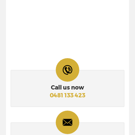
Call us now
0481 133 423