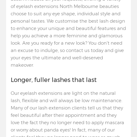
of eyelash extensions North Melbourne beauties
choose to suit any eye shape, individual style and
personal tastes. We customise the best lash design
to enhance your unique and beautiful features and
help you achieve a more feminine and glamorous
look. Are you ready for a new look? You don’t need
an excuse to indulge, so contact us today and give
your eyes the ultimate and well-deserved
makeover.
Longer, fuller lashes that last
Our eyelash extensions are light on the natural
lash, flexible and will always be low maintenance.
Many of our lash extension clients tell us that they
feel beautiful after their appointment and they
love the fact they no longer need to apply mascara
or worry about panda eyes! In fact, many of our