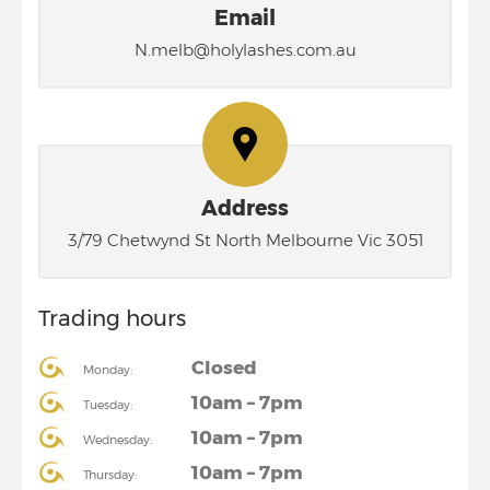
Email
N.melb@holylashes.com.au
Address
3/79 Chetwynd St North Melbourne Vic 3051
Trading hours
Closed
Monday:
10am – 7pm
Tuesday:
10am – 7pm
Wednesday:
10am – 7pm
Thursday: