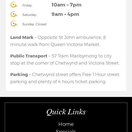
10am – 7pm
Friday:
9am – 4pm
Saturday:
Sunday: Closed
Land Mark
– Opposite St John ambulance, 8
minute walk from Queen Victoria Market.
Public Transport
– 57 Tram Maribyrnong to city
stop at the corner of Chetwynd and Victoria Street.
Parking
– Chetwynd street offers Free 1 Hour street
parking and plenty of 4 hours ticket parking.
Quick Links
Home
Specials